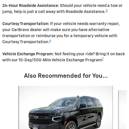
24-Hour Roadside Assistance:
Should your vehicle need a tow or
5
jump, help is just a call away with Roadside Assistance.
Courtesy Transportation:
If your vehicle needs warranty repair,
your CarBravo dealer will make sure you have alternative
transportation or reimburse you for a temporary vehicle with
6
Courtesy Transportation.
Vehicle Exchange Program:
Not feeling your ride? Bring it on back
7
with our 10-Day/500-Mile Vehicle Exchange Program
Also Recommended for You...
Slide 1 of 3