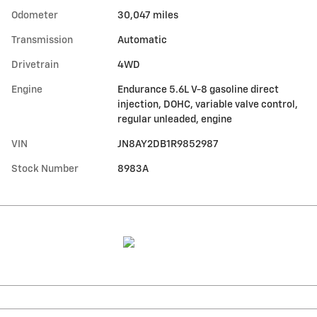
Odometer
30,047 miles
Transmission
Automatic
Drivetrain
4WD
Engine
Endurance 5.6L V-8 gasoline direct
injection, DOHC, variable valve control,
regular unleaded, engine
VIN
JN8AY2DB1R9852987
Stock Number
8983A