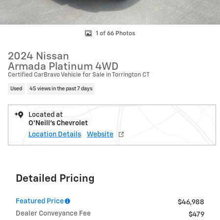
1 of 66 Photos
2024 Nissan
Armada Platinum 4WD
Certified CarBravo Vehicle for Sale in Torrington CT
Used
45 views in the past 7 days
Located at
O'Neill's Chevrolet
Location Details
Website
Detailed Pricing
Featured Price
$46,988
Dealer Conveyance Fee
$479