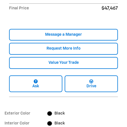
Final Price
$47,467
Message a Manager
Request More Info
Value Your Trade
Ask
Drive
Exterior Color
Black
Interior Color
Black