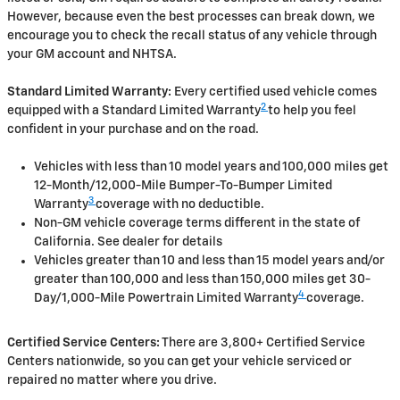
However, because even the best processes can break down, we
encourage you to check the recall status of any vehicle through
your GM account and NHTSA.
Standard Limited Warranty:
Every certified used vehicle comes
2
equipped with a Standard Limited Warranty
to help you feel
confident in your purchase and on the road.
Vehicles with less than 10 model years and 100,000 miles get
12-Month/12,000-Mile Bumper-To-Bumper Limited
3
Warranty
coverage with no deductible.
Non-GM vehicle coverage terms different in the state of
California. See dealer for details
Vehicles greater than 10 and less than 15 model years and/or
greater than 100,000 and less than 150,000 miles get 30-
4
Day/1,000-Mile Powertrain Limited Warranty
coverage.
Certified Service Centers:
There are 3,800+ Certified Service
Centers nationwide, so you can get your vehicle serviced or
repaired no matter where you drive.