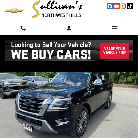
Skip to main content
Used 2024 Nissan Armada Platinum 4WD SUV Photo 1 of 66
Shar