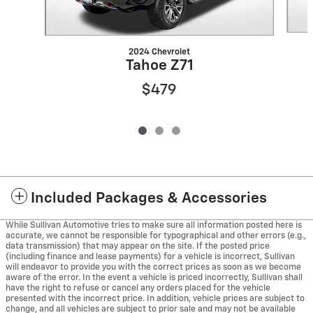
2024 Chevrolet
Tahoe Z71
$479
Included Packages & Accessories
While Sullivan Automotive tries to make sure all information posted here is
accurate, we cannot be responsible for typographical and other errors (e.g.,
data transmission) that may appear on the site. If the posted price
(including finance and lease payments) for a vehicle is incorrect, Sullivan
will endeavor to provide you with the correct prices as soon as we become
aware of the error. In the event a vehicle is priced incorrectly, Sullivan shall
have the right to refuse or cancel any orders placed for the vehicle
presented with the incorrect price. In addition, vehicle prices are subject to
change, and all vehicles are subject to prior sale and may not be available