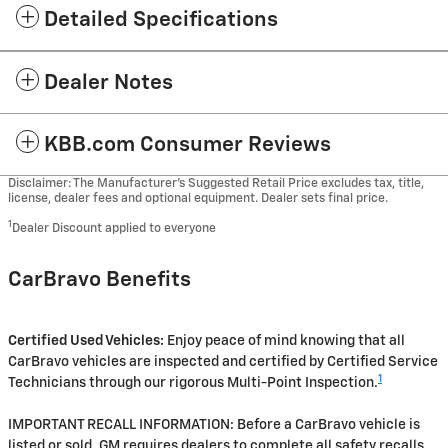
Detailed Specifications
Dealer Notes
KBB.com Consumer Reviews
Disclaimer: The Manufacturer’s Suggested Retail Price excludes tax, title,
license, dealer fees and optional equipment. Dealer sets final price.
1
Dealer Discount applied to everyone
CarBravo Benefits
Certified Used Vehicles:
Enjoy peace of mind knowing that all
CarBravo vehicles are inspected and certified by Certified Service
1
Technicians through our rigorous Multi-Point Inspection.
IMPORTANT RECALL INFORMATION: Before a CarBravo vehicle is
listed or sold, GM requires dealers to complete all safety recalls.