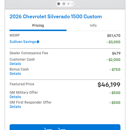
2026 Chevrolet Silverado 1500 Custom
Pricing
Info
MSRP
$51,470
Sullivan Savings
- $3,000
Dealer Conveyance Fee
$479
Customer Cash
- $2,000
Details
Bonus Cash
- $750
Details
$46,199
Featured Price
GM Military Offer
- $500
Details
GM First Responder Offer
- $500
Details