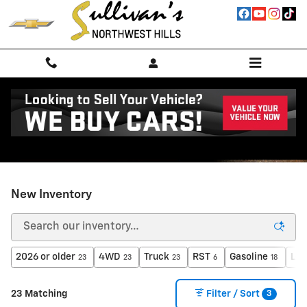
Skip to main content
New Inventory
2026 or older
4WD
Truck
RST
Gasoline
Lea
23
23
23
6
18
3
23 Matching
Filter / Sort