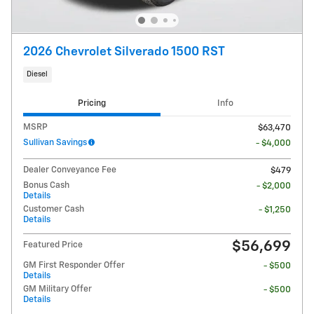
2026 Chevrolet Silverado 1500 RST
Diesel
Pricing
Info
MSRP
$63,470
Sullivan Savings
- $4,000
Dealer Conveyance Fee
$479
Bonus Cash
- $2,000
Details
Customer Cash
- $1,250
Details
$56,699
Featured Price
GM First Responder Offer
- $500
Details
GM Military Offer
- $500
Details