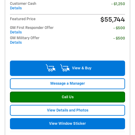
Customer Cash
- $1,250
Details
$55,744
Featured Price
GM First Responder Offer
- $500
Details
GM Military Offer
- $500
Details
View & Buy
Message a Manager
Call Us
View Details and Photos
View Window Sticker