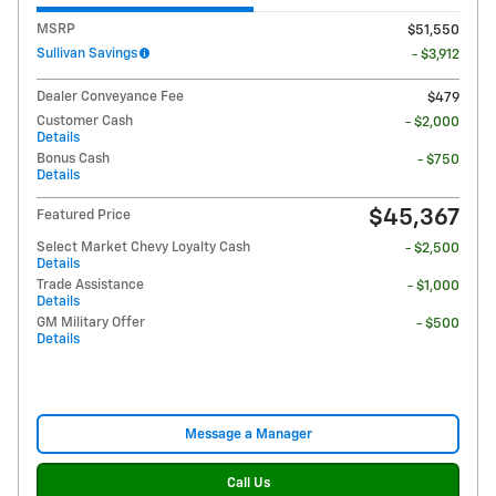
MSRP
$51,550
Sullivan Savings
- $3,912
Dealer Conveyance Fee
$479
Customer Cash
- $2,000
Details
Bonus Cash
- $750
Details
$45,367
Featured Price
Select Market Chevy Loyalty Cash
- $2,500
Details
Trade Assistance
- $1,000
Details
GM Military Offer
- $500
Details
Message a Manager
Call Us