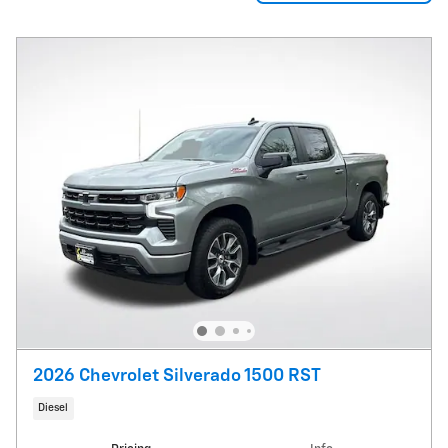
2026 Chevrolet Silverado 1500 RST
Diesel