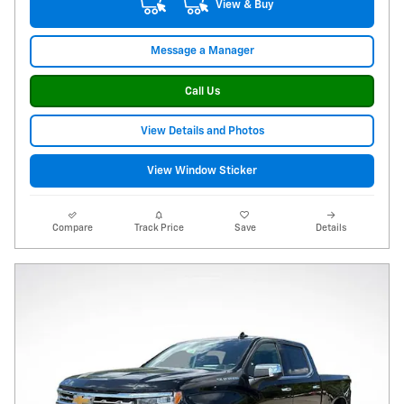
View & Buy
Message a Manager
Call Us
View Details and Photos
View Window Sticker
Compare
Track Price
Save
Details