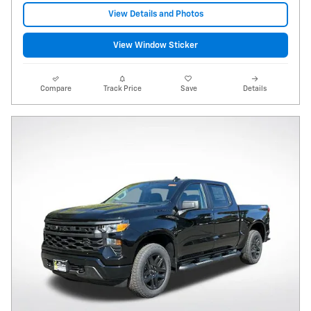
View Details and Photos
View Window Sticker
Compare
Track Price
Save
Details