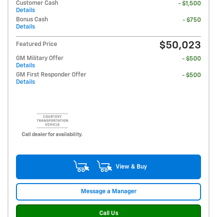
Customer Cash
- $1,500
Details
Bonus Cash
- $750
Details
$50,023
Featured Price
GM Military Offer
- $500
Details
GM First Responder Offer
- $500
Details
Call dealer for availability.
View & Buy
Message a Manager
Call Us