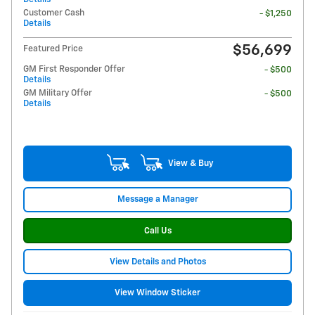
Customer Cash
- $1,250
Details
$56,699
Featured Price
GM First Responder Offer
- $500
Details
GM Military Offer
- $500
Details
View & Buy
Message a Manager
Call Us
View Details and Photos
View Window Sticker