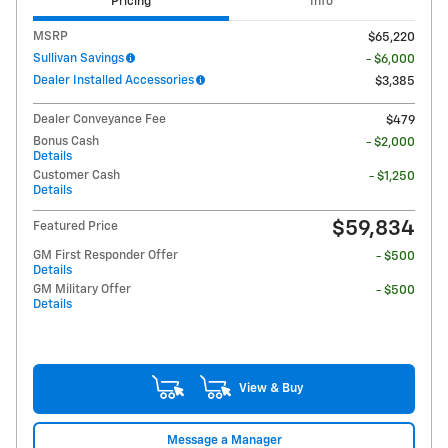
Pricing
Info
MSRP
$65,220
Sullivan Savings
- $6,000
Dealer Installed Accessories
$3,385
Dealer Conveyance Fee
$479
Bonus Cash
- $2,000
Details
Customer Cash
- $1,250
Details
$59,834
Featured Price
GM First Responder Offer
- $500
Details
GM Military Offer
- $500
Details
View & Buy
Message a Manager