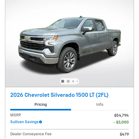
2026 Chevrolet Silverado 1500 LT (2FL)
Pricing
Info
MSRP
$54,794
Sullivan Savings
- $3,000
Dealer Conveyance Fee
$479