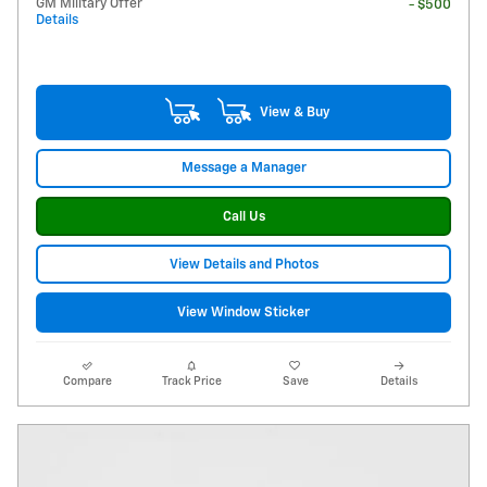
GM Military Offer
- $500
Details
View & Buy
Message a Manager
Call Us
View Details and Photos
View Window Sticker
Compare
Track Price
Save
Details