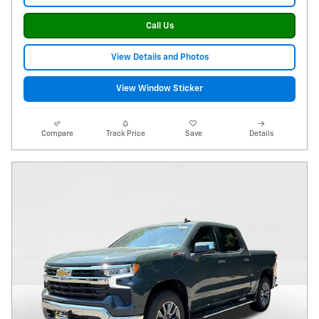
Call Us
View Details and Photos
View Window Sticker
Compare
Track Price
Save
Details