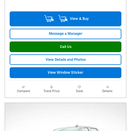
View & Buy
Message a Manager
Call Us
View Details and Photos
View Window Sticker
Compare
Track Price
Save
Details