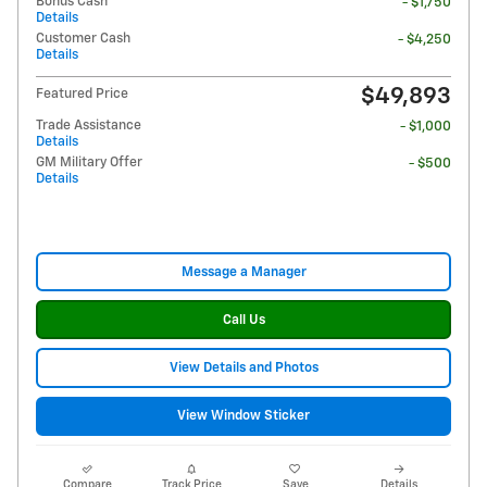
Bonus Cash
- $1,750
Details
Customer Cash
- $4,250
Details
$49,893
Featured Price
Trade Assistance
- $1,000
Details
GM Military Offer
- $500
Details
Message a Manager
Call Us
View Details and Photos
View Window Sticker
Compare
Track Price
Save
Details