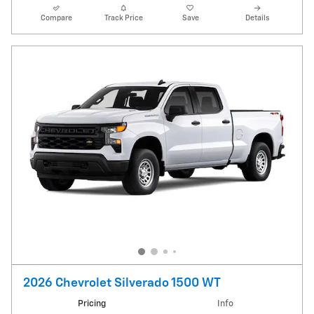
Compare
Track Price
Save
Details
2026 Chevrolet Silverado 1500 WT
Pricing
Info