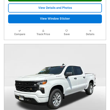
View Details and Photos
View Window Sticker
Compare
Track Price
Save
Details