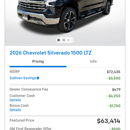
2026 Chevrolet Silverado 1500 LTZ
Pricing
Info
MSRP
$72,435
Sullivan Savings
- $3,500
Dealer Conveyance Fee
$479
Customer Cash
- $4,250
Details
Bonus Cash
- $1,750
Details
$63,414
Featured Price
GM First Responder Offer
- $500