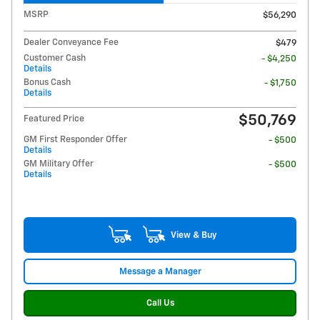
MSRP
$56,290
Dealer Conveyance Fee
$479
Customer Cash
- $4,250
Details
Bonus Cash
- $1,750
Details
$50,769
Featured Price
GM First Responder Offer
- $500
Details
GM Military Offer
- $500
Details
View & Buy
Message a Manager
Call Us