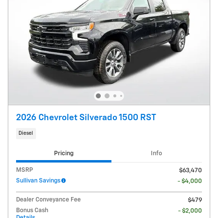
2026 Chevrolet Silverado 1500 RST
Diesel
Pricing
Info
MSRP
$63,470
Sullivan Savings
- $4,000
Dealer Conveyance Fee
$479
Bonus Cash
- $2,000
Details