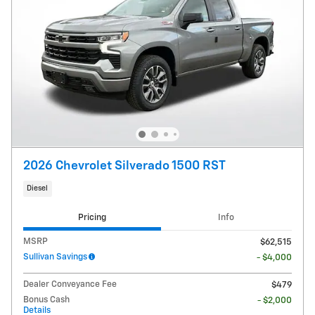
2026 Chevrolet Silverado 1500 RST
Diesel
Pricing
Info
MSRP
$62,515
Sullivan Savings
- $4,000
Dealer Conveyance Fee
$479
Bonus Cash
- $2,000
Details