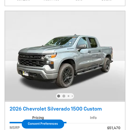
2026 Chevrolet Silverado 1500 Custom
Pricing
Info
Consent Preferences
MSRP
$51,470