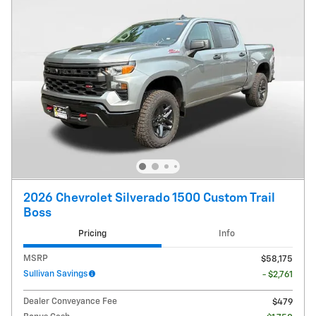
2026 Chevrolet Silverado 1500 Custom Trail
Boss
Pricing
Info
MSRP
$58,175
Sullivan Savings
- $2,761
Dealer Conveyance Fee
$479