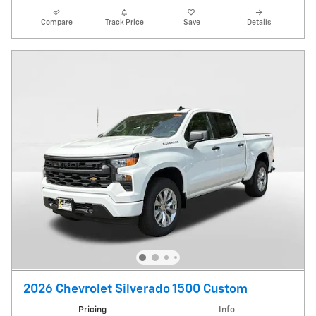
Compare
Track Price
Save
Details
2026 Chevrolet Silverado 1500 Custom
Pricing
Info