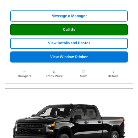
Message a Manager
Call Us
View Details and Photos
View Window Sticker
Compare
Track Price
Save
Details