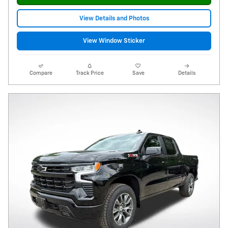
View Details and Photos
View Window Sticker
Compare
Track Price
Save
Details