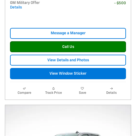
GM Military Offer
- $500
Details
Message a Manager
Call Us
View Details and Photos
View Window Sticker
Compare
Track Price
Save
Details