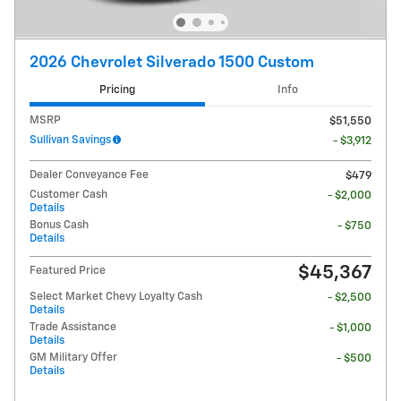
2026 Chevrolet Silverado 1500 Custom
Pricing
Info
MSRP
$51,550
Sullivan Savings
- $3,912
Dealer Conveyance Fee
$479
Customer Cash
- $2,000
Details
Bonus Cash
- $750
Details
$45,367
Featured Price
Select Market Chevy Loyalty Cash
- $2,500
Details
Trade Assistance
- $1,000
Details
GM Military Offer
- $500
Details