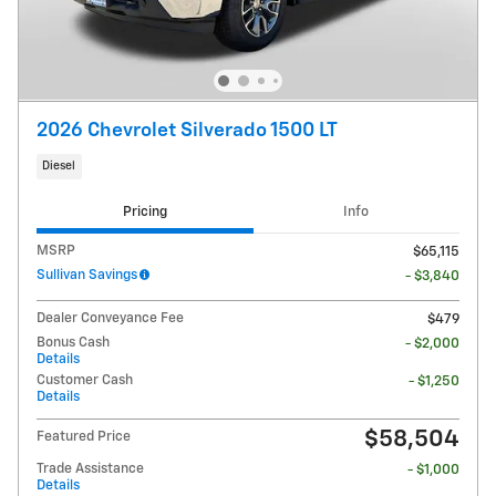
2026 Chevrolet Silverado 1500 LT
Diesel
Pricing
Info
MSRP
$65,115
Sullivan Savings
- $3,840
Dealer Conveyance Fee
$479
Bonus Cash
- $2,000
Details
Customer Cash
- $1,250
Details
$58,504
Featured Price
Trade Assistance
- $1,000
Details