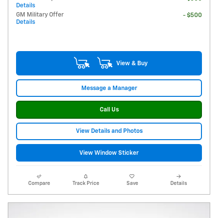
Details
GM Military Offer
- $500
Details
View & Buy
Message a Manager
Call Us
View Details and Photos
View Window Sticker
Compare
Track Price
Save
Details