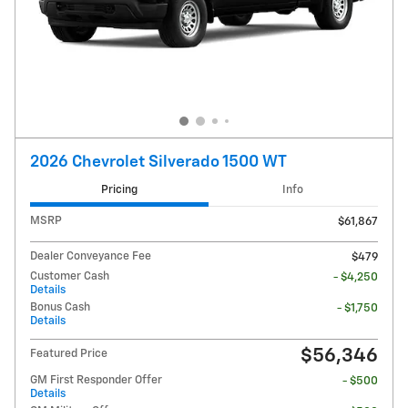
2026 Chevrolet Silverado 1500 WT
Pricing
Info
MSRP
$61,867
Dealer Conveyance Fee
$479
Customer Cash
- $4,250
Details
Bonus Cash
- $1,750
Details
$56,346
Featured Price
GM First Responder Offer
- $500
Details