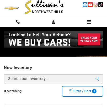
Skip to main content
New Inventory
1
0 Matching
Filter / Sort