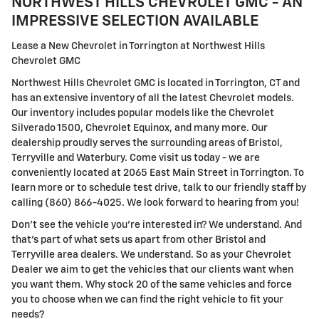
NORTHWEST HILLS CHEVROLET GMC - AN
IMPRESSIVE SELECTION AVAILABLE
Lease a New Chevrolet in Torrington at Northwest Hills
Chevrolet GMC
Northwest Hills Chevrolet GMC is located in Torrington, CT and
has an extensive inventory of all the latest Chevrolet models.
Our inventory includes popular models like the Chevrolet
Silverado 1500, Chevrolet Equinox, and many more. Our
dealership proudly serves the surrounding areas of Bristol,
Terryville and Waterbury. Come visit us today - we are
conveniently located at 2065 East Main Street in Torrington. To
learn more or to schedule test drive, talk to our friendly staff by
calling (860) 866-4025. We look forward to hearing from you!
Don't see the vehicle you're interested in? We understand. And
that's part of what sets us apart from other Bristol and
Terryville area dealers. We understand. So as your Chevrolet
Dealer we aim to get the vehicles that our clients want when
you want them. Why stock 20 of the same vehicles and force
you to choose when we can find the right vehicle to fit your
needs?