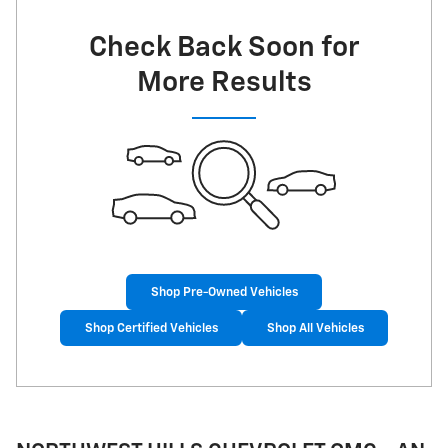
Check Back Soon for
More Results
Shop Pre-Owned Vehicles
Shop Certified Vehicles
Shop All Vehicles