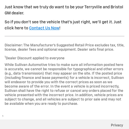
Just know that we truly do want to be your Terryville and Bristol
GM dealer.
So if you don't see the vehicle that's just right, we'll get it. Just
click here to
Contact Us Now
!
Disclaimer: The Manufacturer’s Suggested Retail Price excludes tax, title,
license, dealer fees and optional equipment. Dealer sets final price.
1
Dealer Discount applied to everyone
While Sullivan Automotive tries to make sure all information posted here
is accurate, we cannot be responsible for typographical and other errors
(e.g., data transmission) that may appear on the site. If the posted price
(including finance and lease payments) for a vehicle is incorrect, Sullivan
will endeavor to provide you with the correct prices as soon as we
become aware of the error. In the event a vehicle is priced incorrectly,
Sullivan shall have the right to refuse or cancel any orders placed for the
vehicle presented with the incorrect price. In addition, vehicle prices are
subject to change, and all vehicles are subject to prior sale and may not
be available when you are ready to purchase.
1
Privacy