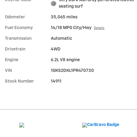
Interior Color
Very Dark Ash Gray perforated leather
seating surf
Odometer
35,065 miles
Fuel Economy
14/18 MPG City/Hwy
Details
Transmission
Automatic
Drivetrain
4WD
Engine
6.2L V8 engine
VIN
1GKS2DKL1PR470730
Stock Number
14911