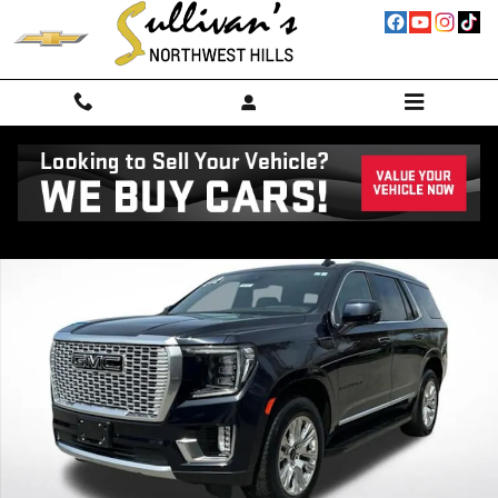
Skip to main content
Used 2023 GMC Yukon Denali SUV Photo 1 of 25
Shar