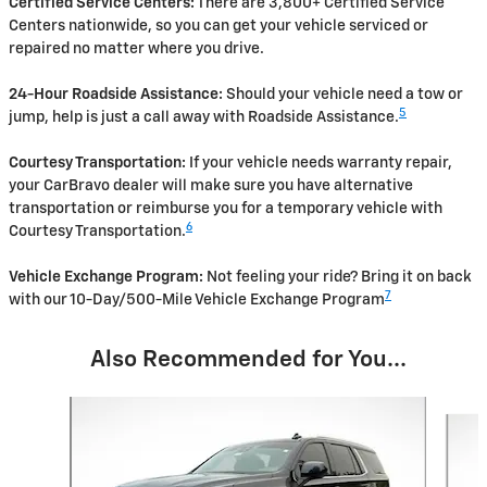
Certified Service Centers:
There are 3,800+ Certified Service
Centers nationwide, so you can get your vehicle serviced or
repaired no matter where you drive.
24-Hour Roadside Assistance:
Should your vehicle need a tow or
5
jump, help is just a call away with Roadside Assistance.
Courtesy Transportation:
If your vehicle needs warranty repair,
your CarBravo dealer will make sure you have alternative
transportation or reimburse you for a temporary vehicle with
6
Courtesy Transportation.
Vehicle Exchange Program:
Not feeling your ride? Bring it on back
7
with our 10-Day/500-Mile Vehicle Exchange Program
Also Recommended for You...
Slide 1 of 2