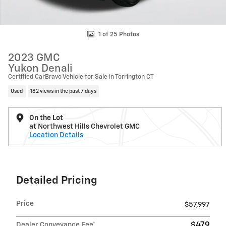
1 of 25 Photos
2023 GMC
Yukon Denali
Certified CarBravo Vehicle for Sale in Torrington CT
Used
182 views in the past 7 days
On the Lot
at Northwest Hills Chevrolet GMC
Location Details
Detailed Pricing
Price
$57,997
Dealer Conveyance Fee*
$479