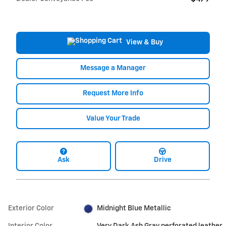
View & Buy
Message a Manager
Request More Info
Value Your Trade
Ask
Drive
Exterior Color
Midnight Blue Metallic