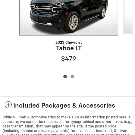
2023 Chevrolet
Tahoe LT
$479
Included Packages & Accessories
While Sullivan Automotive tries to make sure all information posted here is
accurate, we cannot be responsible for typographical and other errors (e.g.,
data transmission) that may appear on the site. If the posted price
(including finance and lease payments) for a vehicle is incorrect, Sullivan