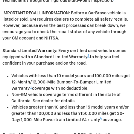
Technicians through our rigorous Multi-Point Inspection.
IMPORTANT RECALL INFORMATION: Before a CarBravo vehicle is
listed or sold, GM requires dealers to complete all safety recalls.
However, because even the best processes can break down, we
encourage you to check the recall status of any vehicle through
your GM account and NHTSA.
Standard Limited Warranty:
Every certified used vehicle comes
2
equipped with a Standard Limited Warranty
to help you feel
confident in your purchase and on the road.
Vehicles with less than 10 model years and 100,000 miles get
12-Month/12,000-Mile Bumper-To-Bumper Limited
3
Warranty
coverage with no deductible.
Non-GM vehicle coverage terms different in the state of
California. See dealer for details
Vehicles greater than 10 and less than 15 model years and/or
greater than 100,000 and less than 150,000 miles get 30-
4
Day/1,000-Mile Powertrain Limited Warranty
coverage.