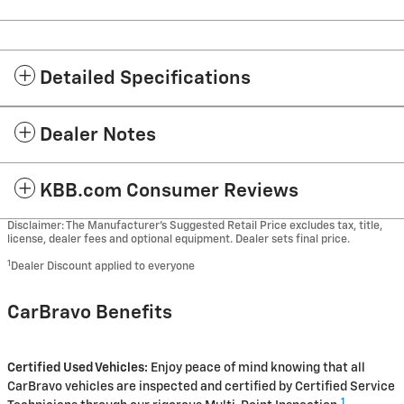
Detailed Specifications
Dealer Notes
KBB.com Consumer Reviews
Disclaimer: The Manufacturer’s Suggested Retail Price excludes tax, title,
license, dealer fees and optional equipment. Dealer sets final price.
1
Dealer Discount applied to everyone
CarBravo Benefits
Certified Used Vehicles:
Enjoy peace of mind knowing that all
CarBravo vehicles are inspected and certified by Certified Service
1