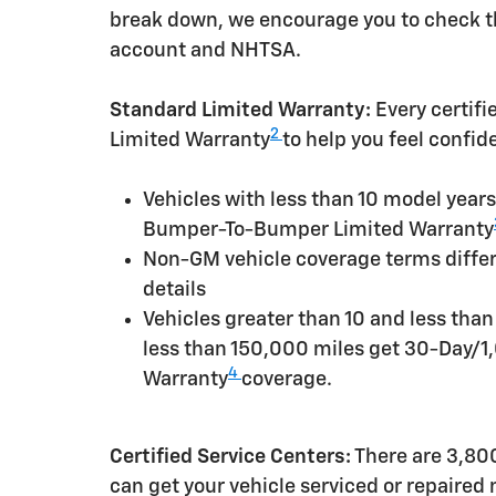
break down, we encourage you to check th
account and NHTSA.
Standard Limited Warranty:
Every certif
2
Limited Warranty
to help you feel confid
Vehicles with less than 10 model yea
Bumper-To-Bumper Limited Warranty
Non-GM vehicle coverage terms differen
details
Vehicles greater than 10 and less tha
less than 150,000 miles get 30-Day/1
4
Warranty
coverage.
Certified Service Centers:
There are 3,800
can get your vehicle serviced or repaired