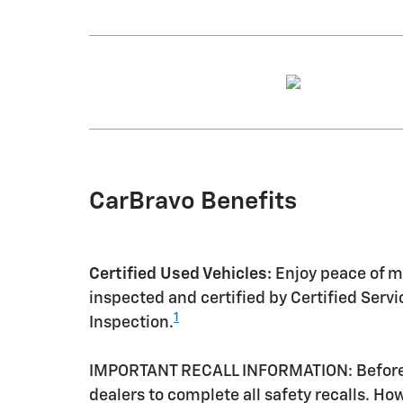
CarBravo Benefits
Certified Used Vehicles:
Enjoy peace of mi
inspected and certified by Certified Serv
1
Inspection.
IMPORTANT RECALL INFORMATION: Before a 
dealers to complete all safety recalls. H