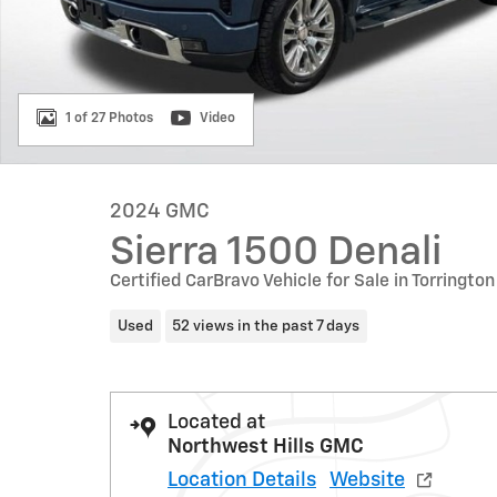
1 of 27 Photos
Video
2024 GMC
Sierra 1500 Denali
Certified CarBravo Vehicle for Sale in Torrington
Used
52 views in the past 7 days
Located at
Northwest Hills GMC
Location Details
Website