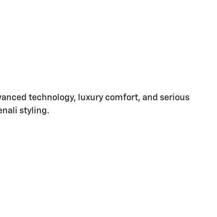
vanced technology, luxury comfort, and serious
nali styling.