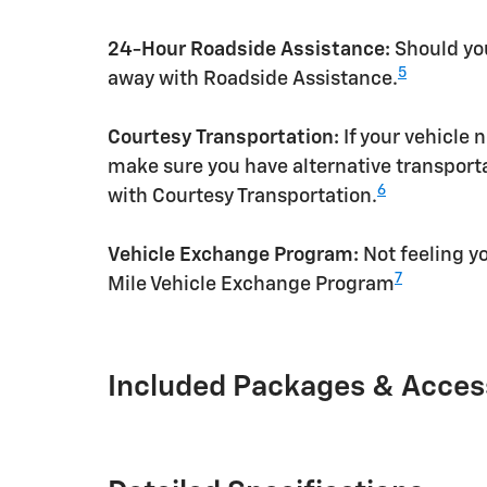
24-Hour Roadside Assistance:
Should you
5
away with Roadside Assistance.
Courtesy Transportation:
If your vehicle 
make sure you have alternative transporta
6
with Courtesy Transportation.
Vehicle Exchange Program:
Not feeling yo
7
Mile Vehicle Exchange Program
Included Packages & Acces