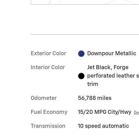
Exterior Color
Downpour Metallic
Interior Color
Jet Black, Forge
perforated leather 
trim
Odometer
56,788 miles
Fuel Economy
15/20 MPG City/Hwy
De
Transmission
10 speed automatic