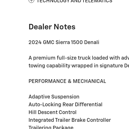
TECHNOLOGY AND TELEMATICS
Dealer Notes
2024 GMC Sierra 1500 Denali
A premium full-size truck loaded with ad
towing capability wrapped in signature De
PERFORMANCE & MECHANICAL
Adaptive Suspension
Auto-Locking Rear Differential
Hill Descent Control
Integrated Trailer Brake Controller
Trailering Package