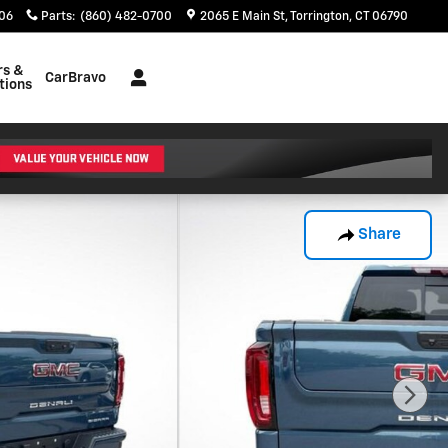
06
Parts
:
(860) 482-0700
2065 E Main St
Torrington
,
CT
06790
rs &
CarBravo
tions
Share