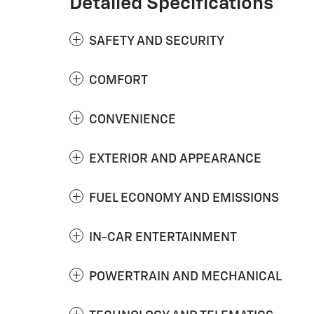
Detailed Specifications
SAFETY AND SECURITY
COMFORT
CONVENIENCE
EXTERIOR AND APPEARANCE
FUEL ECONOMY AND EMISSIONS
IN-CAR ENTERTAINMENT
POWERTRAIN AND MECHANICAL