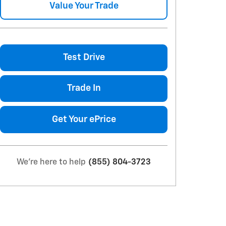
Value Your Trade
Test Drive
Trade In
Get Your ePrice
We're here to help
(855) 804-3723