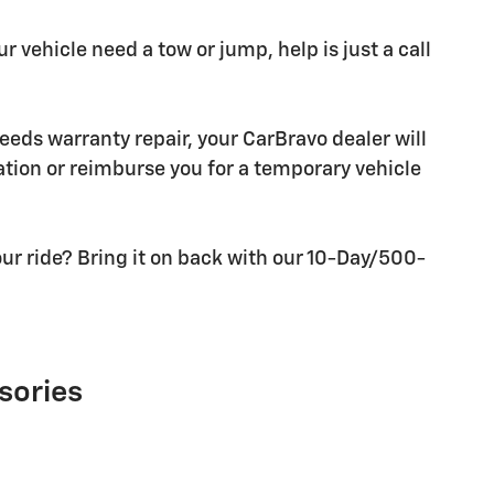
r vehicle need a tow or jump, help is just a call
needs warranty repair, your CarBravo dealer will
tion or reimburse you for a temporary vehicle
ur ride? Bring it on back with our 10-Day/500-
sories