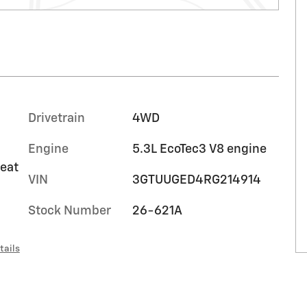
Drivetrain
4WD
Engine
5.3L EcoTec3 V8 engine
seat
VIN
3GTUUGED4RG214914
Stock Number
26-621A
tails