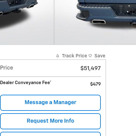
Track Price
Save
Price
$51,497
Dealer Conveyance Fee*
$479
Message a Manager
Request More Info