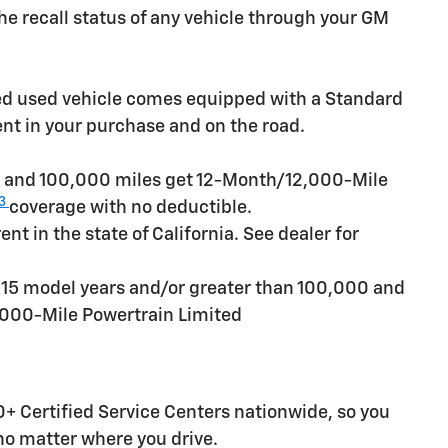
e recall status of any vehicle through your GM
ied used vehicle comes equipped with a Standard
ent in your purchase and on the road.
rs and 100,000 miles get 12-Month/12,000-Mile
3
coverage with no deductible.
t in the state of California. See dealer for
n 15 model years and/or greater than 100,000 and
,000-Mile Powertrain Limited
+ Certified Service Centers nationwide, so you
 no matter where you drive.