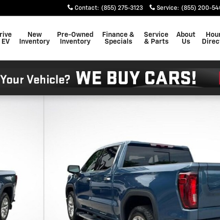
Contact
:
(855) 275-3123
Service
:
(855) 200-54
rive
New
Pre-Owned
Finance &
Service
About
Hou
 EV
Inventory
Inventory
Specials
& Parts
Us
Direc
to 1 of 27