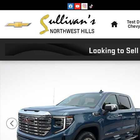
Skip to main content
Home
Test D
Chevy
Used 2024 GMC Sierra 1500 Denali Truck Crew Cab Pho