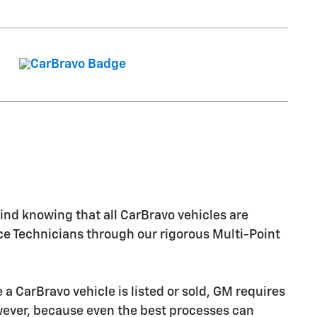
nd knowing that all CarBravo vehicles are
ice Technicians through our rigorous Multi-Point
CarBravo vehicle is listed or sold, GM requires
owever, because even the best processes can