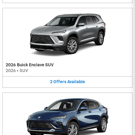
2026 Buick Enclave SUV
2026
•
SUV
2
Offers
Available