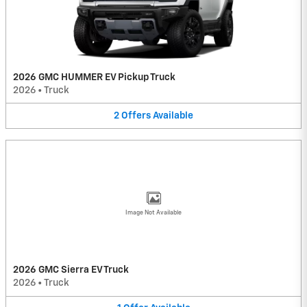
2026 GMC HUMMER EV Pickup Truck
2026
•
Truck
2
Offers
Available
Image Not Available
2026 GMC Sierra EV Truck
2026
•
Truck