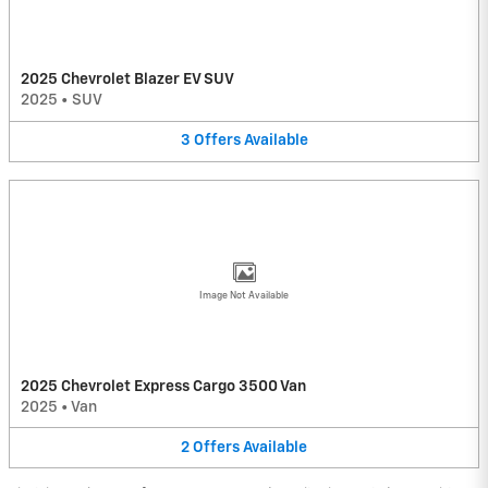
2025 Chevrolet Blazer EV SUV
2025
•
SUV
3
Offers
Available
Image Not Available
2025 Chevrolet Express Cargo 3500 Van
2025
•
Van
2
Offers
Available