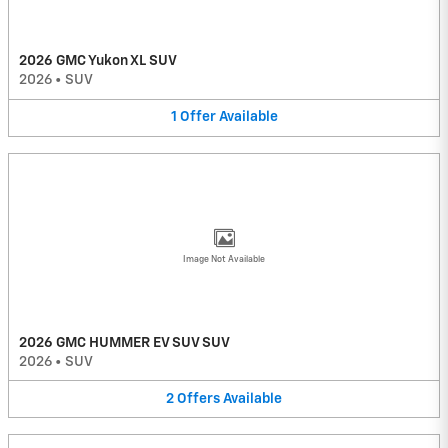
2026 GMC Yukon XL SUV
2026
•
SUV
1
Offer
Available
Image Not Available
2026 GMC HUMMER EV SUV SUV
2026
•
SUV
2
Offers
Available