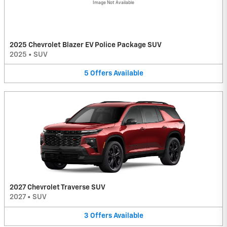
Image Not Available
2025 Chevrolet Blazer EV Police Package SUV
2025
•
SUV
5
Offers
Available
2027 Chevrolet Traverse SUV
2027
•
SUV
3
Offers
Available