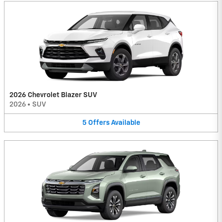
2026 Chevrolet Blazer SUV
2026
•
SUV
5
Offers
Available