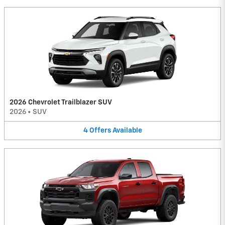
2026 Chevrolet Trailblazer SUV
2026
•
SUV
4
Offers
Available