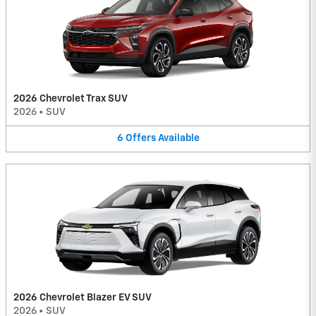
2026 Chevrolet Trax SUV
2026
•
SUV
6
Offers
Available
2026 Chevrolet Blazer EV SUV
2026
•
SUV