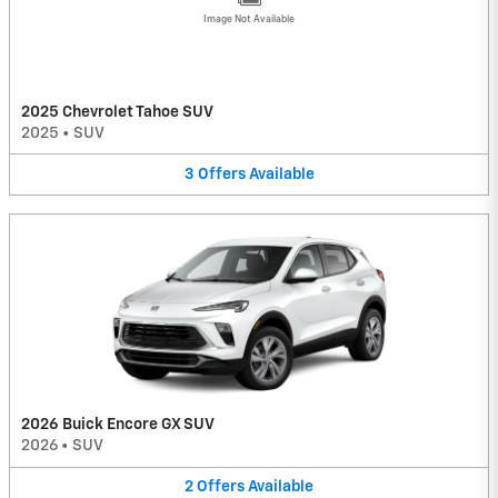
Image Not Available
2025 Chevrolet Tahoe SUV
2025
•
SUV
3
Offers
Available
2026 Buick Encore GX SUV
2026
•
SUV
2
Offers
Available