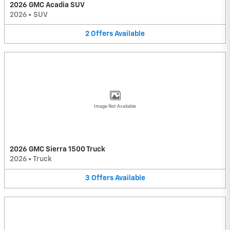
2026 GMC Acadia SUV
2026
•
SUV
2
Offers
Available
Image Not Available
2026 GMC Sierra 1500 Truck
2026
•
Truck
3
Offers
Available