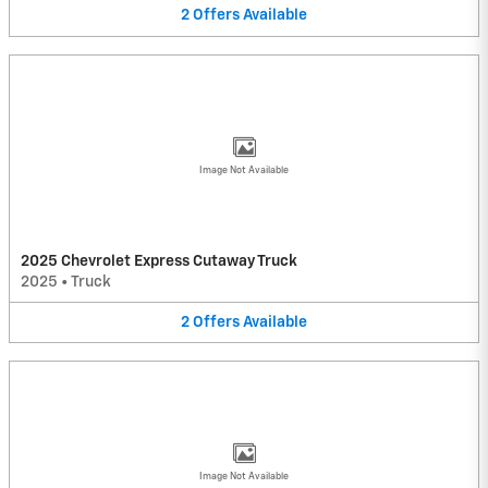
2
Offers
Available
Image Not Available
2025 Chevrolet Express Cutaway Truck
2025
•
Truck
2
Offers
Available
Image Not Available