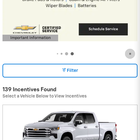
Important Information
Open Details Modal
Filter
139 Incentives Found
Select a Vehicle Below to View Incentives