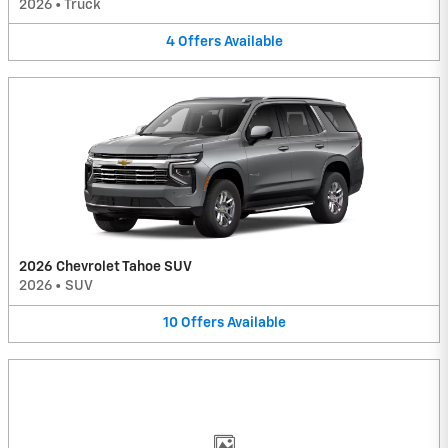
2026
•
Truck
4
Offers
Available
2026 Chevrolet Tahoe SUV
2026
•
SUV
10
Offers
Available