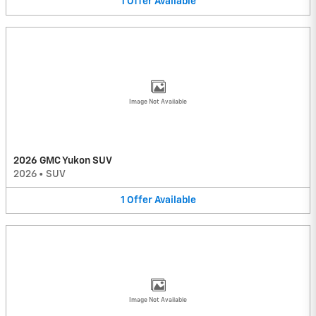
1
Offer
Available
Image Not Available
2026 GMC Yukon SUV
2026
•
SUV
1
Offer
Available
Image Not Available