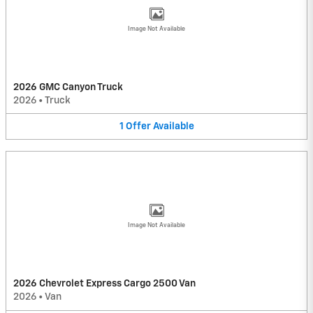
Image Not Available
2026 GMC Canyon Truck
2026
•
Truck
1
Offer
Available
Image Not Available
2026 Chevrolet Express Cargo 2500 Van
2026
•
Van