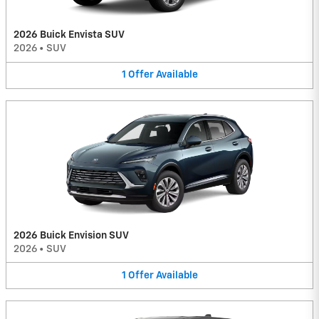
2026 Buick Envista SUV
2026
•
SUV
1
Offer
Available
2026 Buick Envision SUV
2026
•
SUV
1
Offer
Available