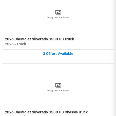
Image Not Available
2026 Chevrolet Silverado 3500 HD Truck
2026
•
Truck
3
Offers
Available
Image Not Available
2026 Chevrolet Silverado 3500 HD Chassis Truck