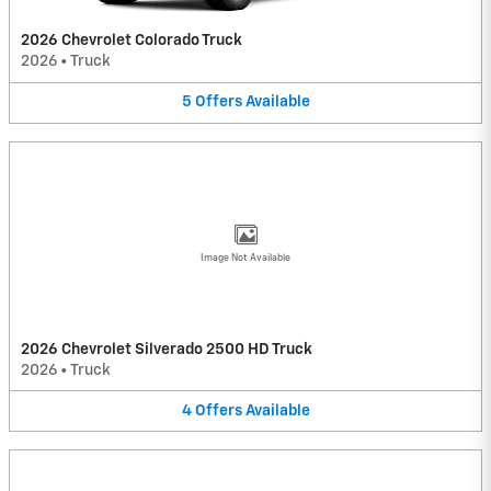
2026 Chevrolet Colorado Truck
2026
•
Truck
5
Offers
Available
Image Not Available
2026 Chevrolet Silverado 2500 HD Truck
2026
•
Truck
4
Offers
Available