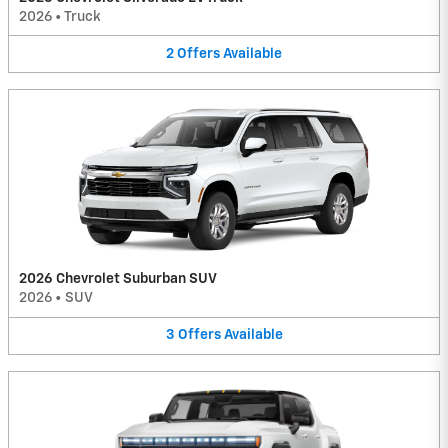
2026
•
Truck
2
Offers
Available
2026 Chevrolet Suburban SUV
2026
•
SUV
3
Offers
Available