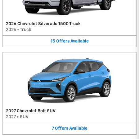
2026 Chevrolet Silverado 1500 Truck
2026
•
Truck
15
Offers
Available
2027 Chevrolet Bolt SUV
2027
•
SUV
7
Offers
Available