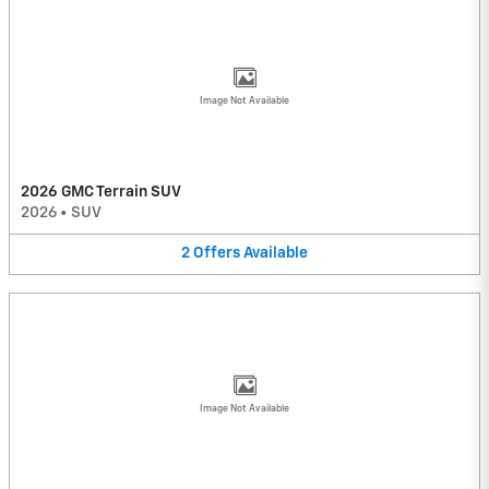
Image Not Available
2026 GMC Terrain SUV
2026
•
SUV
2
Offers
Available
Image Not Available