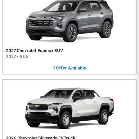
2027 Chevrolet Equinox SUV
2027
•
SUV
1
Offer
Available
2026 Chevrolet Silverado EV Truck