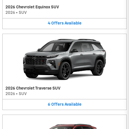
2026 Chevrolet Equinox SUV
2026
•
SUV
4
Offers
Available
2026 Chevrolet Traverse SUV
2026
•
SUV
6
Offers
Available