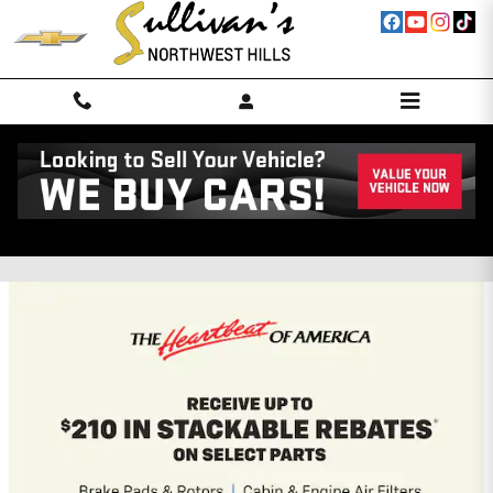
Skip to main content
Northwest Hills Chevrolet GMC
Incentives