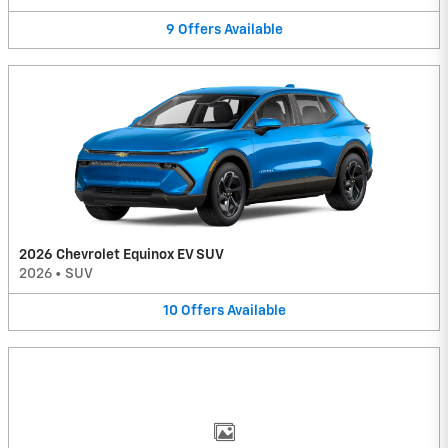
9
Offers
Available
2026 Chevrolet Equinox EV SUV
2026
•
SUV
10
Offers
Available