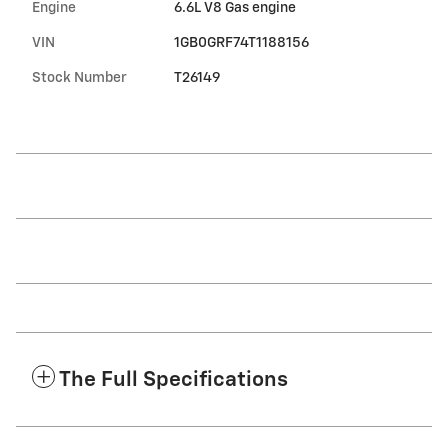
Engine
6.6L V8 Gas engine
VIN
1GB0GRF74T1188156
Stock Number
T26149
The Full Specifications