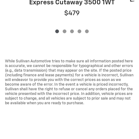
Express Cutaway 3500 1WT
$479
While Sullivan Automotive tries to make sure all information posted here
is accurate, we cannot be responsible for typographical and other errors
(e.g., data transmission) that may appear on the site. If the posted price
(including finance and lease payments) for a vehicle is incorrect, Sullivan
will endeavor to provide you with the correct prices as soon as we
become aware of the error. In the event a vehicle is priced incorrectly,
Sullivan shall have the right to refuse or cancel any orders placed for the
vehicle presented with the incorrect price. In addition, vehicle prices are
subject to change, and all vehicles are subject to prior sale and may not
be available when you are ready to purchase.