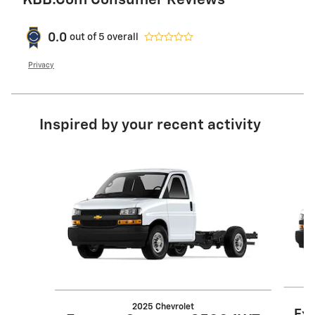
KBB.com Consumer Reviews
0.0
out of
5
overall
Privacy
Inspired by your recent activity
Slide 1 of 5
2025 Chevrolet
Ex