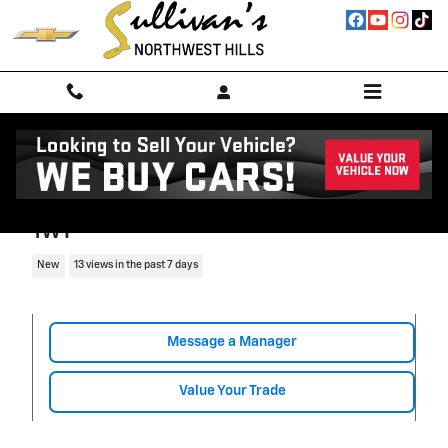
Skip to main content
2026 Chevrolet Express Cutaway 3500
1WT
New
13 views in the past 7 days
Message a Manager
Value Your Trade