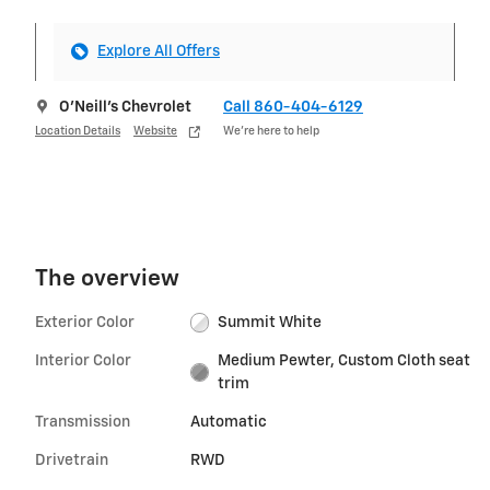
Explore All Offers
O'Neill's Chevrolet
Call 860-404-6129
Location Details
Website
We’re here to help
The overview
Exterior Color
Summit White
Interior Color
Medium Pewter, Custom Cloth seat
trim
Transmission
Automatic
Drivetrain
RWD