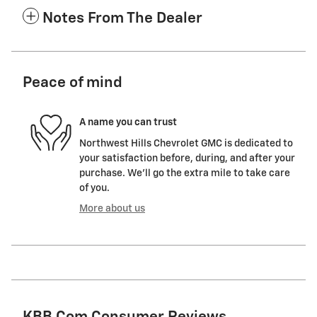
Notes From The Dealer
Peace of mind
A name you can trust
Northwest Hills Chevrolet GMC is dedicated to
your satisfaction before, during, and after your
purchase. We'll go the extra mile to take care
of you.
More about us