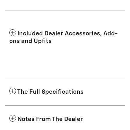
Included Dealer Accessories, Add-
ons and Upfits
The Full Specifications
Notes From The Dealer