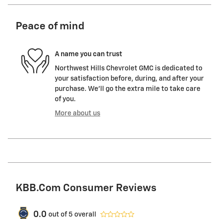
Peace of mind
A name you can trust
Northwest Hills Chevrolet GMC is dedicated to
your satisfaction before, during, and after your
purchase. We'll go the extra mile to take care
of you.
More about us
KBB.com Consumer Reviews
0.0
out of
5
overall