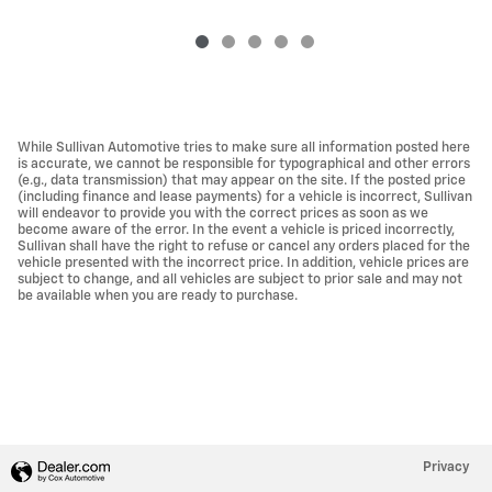
While Sullivan Automotive tries to make sure all information posted here
is accurate, we cannot be responsible for typographical and other errors
(e.g., data transmission) that may appear on the site. If the posted price
(including finance and lease payments) for a vehicle is incorrect, Sullivan
will endeavor to provide you with the correct prices as soon as we
become aware of the error. In the event a vehicle is priced incorrectly,
Sullivan shall have the right to refuse or cancel any orders placed for the
vehicle presented with the incorrect price. In addition, vehicle prices are
subject to change, and all vehicles are subject to prior sale and may not
be available when you are ready to purchase.
Privacy