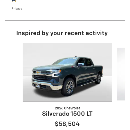
Privacy
Inspired by your recent activity
Slide 1 of 5
2026 Chevrolet
Silverado 1500 LT
$58,504