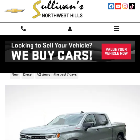
Skip to main content
2026 Chevrolet Silverado 1500 RST
New
Diesel
42 views in the past 7 days