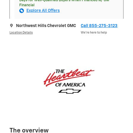
Days for Well-Qualified Buyers When Financed w/ GM
Financial
Explore All Offers
Northwest Hills Chevrolet GMC
Call 855-275-3123
Location Details
We’re here to help
The overview