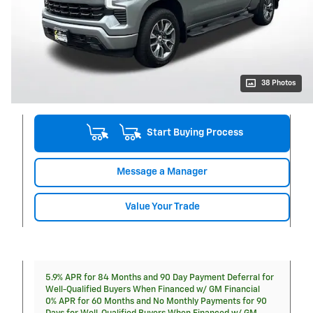
38 Photos
Start Buying Process
Message a Manager
Value Your Trade
5.9% APR for 84 Months and 90 Day Payment Deferral for
Well-Qualified Buyers When Financed w/ GM Financial
0% APR for 60 Months and No Monthly Payments for 90