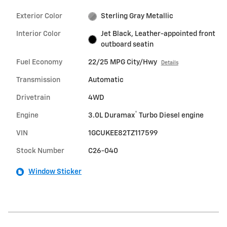
Exterior Color
Sterling Gray Metallic
Interior Color
Jet Black, Leather-appointed front
outboard seatin
Fuel Economy
22/25 MPG City/Hwy
Details
Transmission
Automatic
Drivetrain
4WD
®
Engine
3.0L Duramax
Turbo Diesel engine
VIN
1GCUKEE82TZ117599
Stock Number
C26-040
Window Sticker