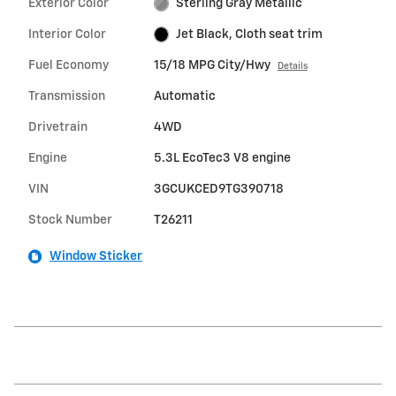
Exterior Color
Sterling Gray Metallic
Interior Color
Jet Black, Cloth seat trim
Fuel Economy
15/18 MPG City/Hwy
Details
Transmission
Automatic
Drivetrain
4WD
Engine
5.3L EcoTec3 V8 engine
VIN
3GCUKCED9TG390718
Stock Number
T26211
Window Sticker