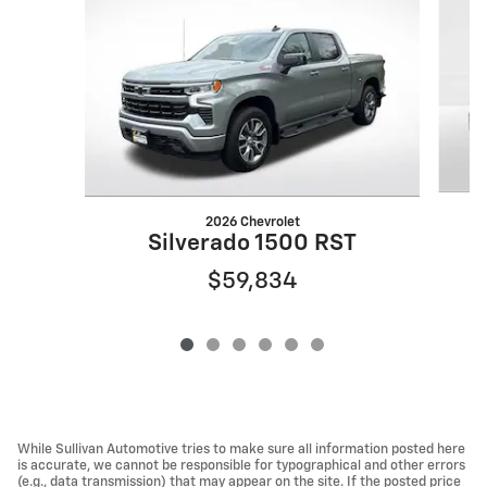
2026 Chevrolet
Silverado 1500 RST
$59,834
While Sullivan Automotive tries to make sure all information posted here
is accurate, we cannot be responsible for typographical and other errors
(e.g., data transmission) that may appear on the site. If the posted price