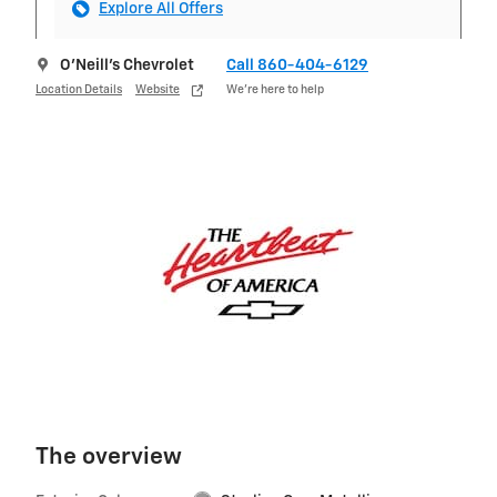
Explore All Offers
O'Neill's Chevrolet
Call 860-404-6129
Location Details
Website
We’re here to help
The overview