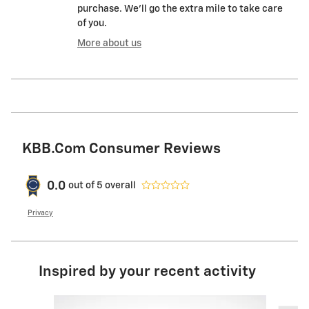
purchase. We'll go the extra mile to take care
of you.
More about us
KBB.com Consumer Reviews
0.0
out of
5
overall
Privacy
Inspired by your recent activity
Slide 1 of 6