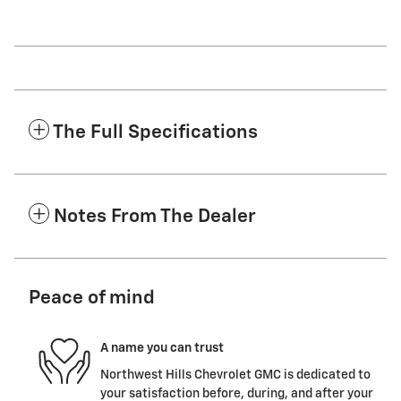
The Full Specifications
Notes From The Dealer
Peace of mind
A name you can trust
Northwest Hills Chevrolet GMC is dedicated to
your satisfaction before, during, and after your