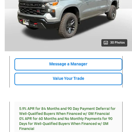
30 Photos
Message a Manager
Value Your Trade
5.9% APR for 84 Months and 90 Day Payment Deferral for
Well-Qualified Buyers When Financed w/ GM Financial
0% APR for 60 Months and No Monthly Payments for 90
Days for Well-Qualified Buyers When Financed w/ GM
Financial