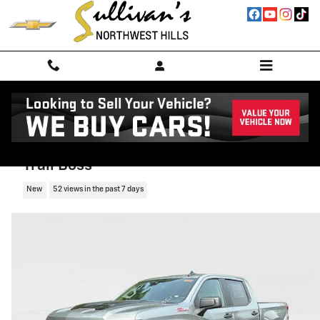
Skip to main content
2026 Chevrolet Silverado 1500 Custom
Trail Boss
New
52 views in the past 7 days