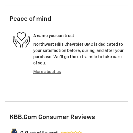
Peace of mind
A name you can trust
Northwest Hills Chevrolet GMC is dedicated to
your satisfaction before, during, and after your
purchase. We'll go the extra mile to take care
of you.
More about us
KBB.com Consumer Reviews