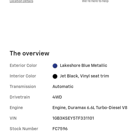
Location Details
We’re here to help
The overview
Exterior Color
Lakeshore Blue Metallic
Interior Color
Jet Black, Vinyl seat trim
Transmission
Automatic
Drivetrain
4WD
Engine
Engine, Duramax 6.6L Turbo-Diesel V8
VIN
1GB3KSEY5TF331101
Stock Number
FC7596