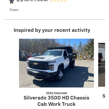
0.0
out of
5
overall
Privacy
Inspired by your recent activity
Slide 1 of 3
2026 Chevrolet
Si
Silverado 3500 HD Chassis
Cab Work Truck