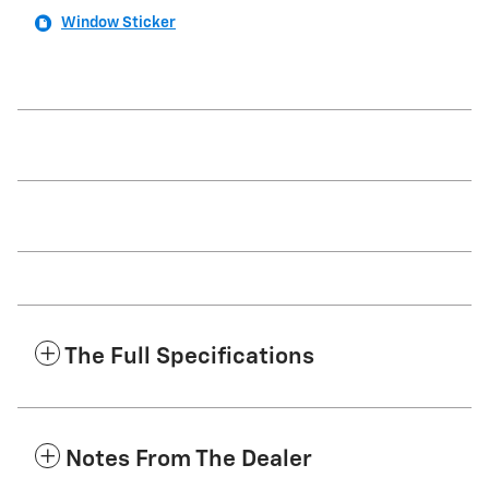
Window Sticker
The Full Specifications
Notes From The Dealer