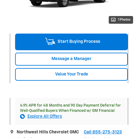
1 Photos
Start Buying Process
Message a Manager
Value Your Trade
4.9% APR for 48 Months and 90 Day Payment Deferral for
Well-Qualified Buyers When Financed w/ GM Financial
Explore All Offers
Northwest Hills Chevrolet GMC
Call 855-275-3123