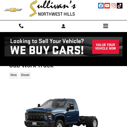
Skip to main content
2026 Chevrolet Silverado 3500 HD Chass
Cab Work Truck
New
Diesel