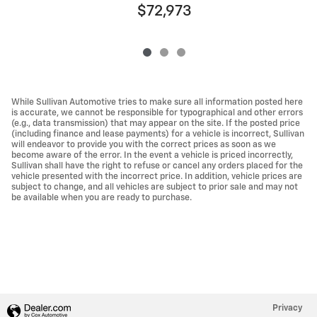
$72,973
While Sullivan Automotive tries to make sure all information posted here
is accurate, we cannot be responsible for typographical and other errors
(e.g., data transmission) that may appear on the site. If the posted price
(including finance and lease payments) for a vehicle is incorrect, Sullivan
will endeavor to provide you with the correct prices as soon as we
become aware of the error. In the event a vehicle is priced incorrectly,
Sullivan shall have the right to refuse or cancel any orders placed for the
vehicle presented with the incorrect price. In addition, vehicle prices are
subject to change, and all vehicles are subject to prior sale and may not
be available when you are ready to purchase.
Privacy