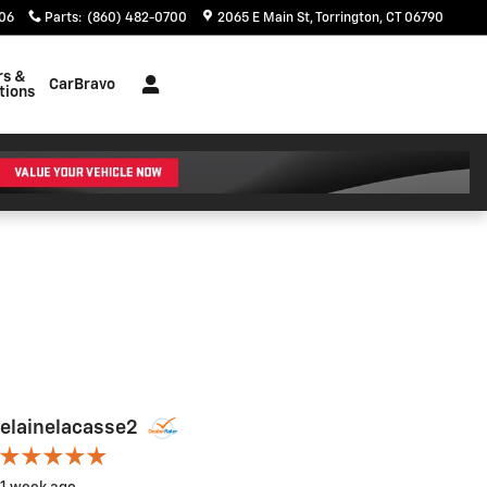
06
Parts
:
(860) 482-0700
2065 E Main St
Torrington
,
CT
06790
rs &
CarBravo
tions
elainelacasse2
Kelly