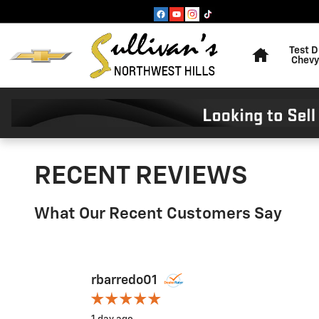
Skip to main content
Home
Test D
Chevy
RECENT REVIEWS
What Our Recent Customers Say
Slide 1 of 12
rbarredo01