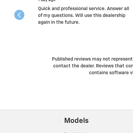
1 day ago
Quick and professional service. Answer all
of my questions. Will use this dealership
again in the future.
Published reviews may not represent a
contact the dealer. Reviews that conta
contains software v
Models