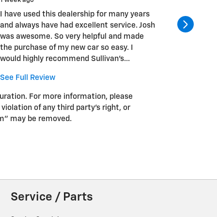
1 week ago
1 week ag
I have used this dealership for many years
Josh Tuc
and always have had excellent service. Josh
He made 
was awesome. So very helpful and made
seamless
the purchase of my new car so easy. I
work wit
would highly recommend Sullivan's...
in the m
See Full Review
guration. For more information, please
iolation of any third party’s right, or
pam” may be removed.
Service / Parts