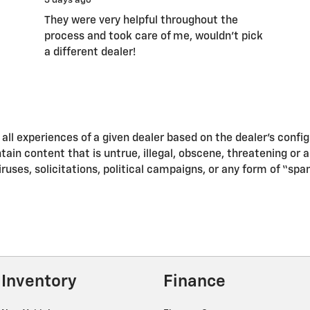
3 days ago
They were very helpful throughout the
process and took care of me, wouldn’t pick
a different dealer!
ll experiences of a given dealer based on the dealer’s confi
in content that is untrue, illegal, obscene, threatening or a v
iruses, solicitations, political campaigns, or any form of “s
Inventory
Finance