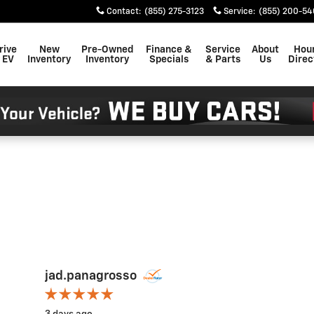
Contact
:
(855) 275-3123
Service
:
(855) 200-54
rive
New
Pre-Owned
Finance &
Service
About
Hou
 EV
Inventory
Inventory
Specials
& Parts
Us
Direc
jad.panagrosso