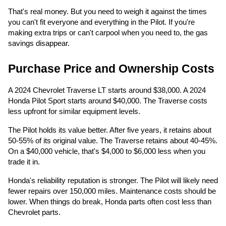
That's real money. But you need to weigh it against the times
you can't fit everyone and everything in the Pilot. If you're
making extra trips or can't carpool when you need to, the gas
savings disappear.
Purchase Price and Ownership Costs
A 2024 Chevrolet Traverse LT starts around $38,000. A 2024
Honda Pilot Sport starts around $40,000. The Traverse costs
less upfront for similar equipment levels.
The Pilot holds its value better. After five years, it retains about
50-55% of its original value. The Traverse retains about 40-45%.
On a $40,000 vehicle, that's $4,000 to $6,000 less when you
trade it in.
Honda's reliability reputation is stronger. The Pilot will likely need
fewer repairs over 150,000 miles. Maintenance costs should be
lower. When things do break, Honda parts often cost less than
Chevrolet parts.