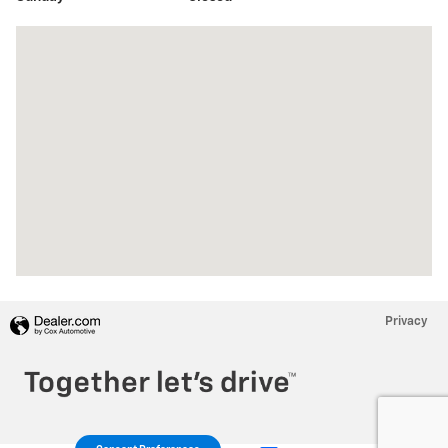
Visit us at: 2065 E Main St Torrington, CT 06790
Privacy