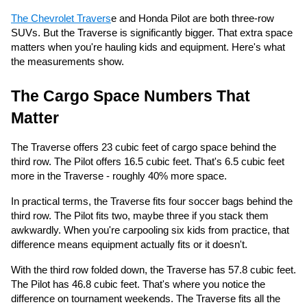
The Chevrolet Travers
e and Honda Pilot are both three-row
SUVs. But the Traverse is significantly bigger. That extra space
matters when you're hauling kids and equipment. Here's what
the measurements show.
The Cargo Space Numbers That
Matter
The Traverse offers 23 cubic feet of cargo space behind the
third row. The Pilot offers 16.5 cubic feet. That's 6.5 cubic feet
more in the Traverse - roughly 40% more space.
In practical terms, the Traverse fits four soccer bags behind the
third row. The Pilot fits two, maybe three if you stack them
awkwardly. When you're carpooling six kids from practice, that
difference means equipment actually fits or it doesn't.
With the third row folded down, the Traverse has 57.8 cubic feet.
The Pilot has 46.8 cubic feet. That's where you notice the
difference on tournament weekends. The Traverse fits all the