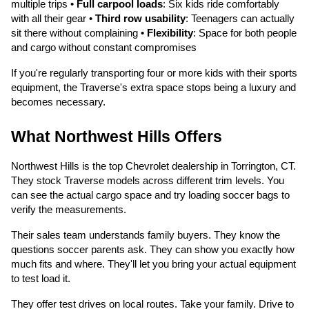
multiple trips •
Full carpool loads
: Six kids ride comfortably
with all their gear •
Third row usability
: Teenagers can actually
sit there without complaining •
Flexibility
: Space for both people
and cargo without constant compromises
If you're regularly transporting four or more kids with their sports
equipment, the Traverse's extra space stops being a luxury and
becomes necessary.
What Northwest Hills Offers
Northwest Hills is the top Chevrolet dealership in Torrington, CT.
They stock Traverse models across different trim levels. You
can see the actual cargo space and try loading soccer bags to
verify the measurements.
Their sales team understands family buyers. They know the
questions soccer parents ask. They can show you exactly how
much fits and where. They'll let you bring your actual equipment
to test load it.
They offer test drives on local routes. Take your family. Drive to