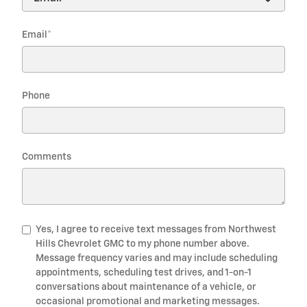
Email
*
Phone
Comments
Yes, I agree to receive text messages from Northwest
Hills Chevrolet GMC to my phone number above.
Message frequency varies and may include scheduling
appointments, scheduling test drives, and 1-on-1
conversations about maintenance of a vehicle, or
occasional promotional and marketing messages.