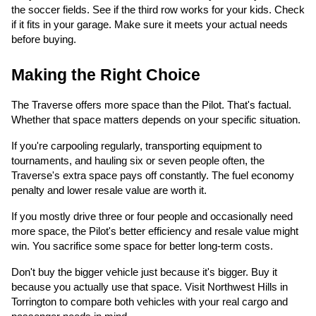
the soccer fields. See if the third row works for your kids. Check
if it fits in your garage. Make sure it meets your actual needs
before buying.
Making the Right Choice
The Traverse offers more space than the Pilot. That's factual.
Whether that space matters depends on your specific situation.
If you're carpooling regularly, transporting equipment to
tournaments, and hauling six or seven people often, the
Traverse's extra space pays off constantly. The fuel economy
penalty and lower resale value are worth it.
If you mostly drive three or four people and occasionally need
more space, the Pilot's better efficiency and resale value might
win. You sacrifice some space for better long-term costs.
Don't buy the bigger vehicle just because it's bigger. Buy it
because you actually use that space. Visit Northwest Hills in
Torrington to compare both vehicles with your real cargo and