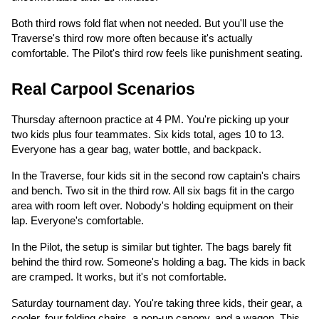
Both third rows fold flat when not needed. But you'll use the
Traverse's third row more often because it's actually
comfortable. The Pilot's third row feels like punishment seating.
Real Carpool Scenarios
Thursday afternoon practice at 4 PM. You're picking up your
two kids plus four teammates. Six kids total, ages 10 to 13.
Everyone has a gear bag, water bottle, and backpack.
In the Traverse, four kids sit in the second row captain's chairs
and bench. Two sit in the third row. All six bags fit in the cargo
area with room left over. Nobody's holding equipment on their
lap. Everyone's comfortable.
In the Pilot, the setup is similar but tighter. The bags barely fit
behind the third row. Someone's holding a bag. The kids in back
are cramped. It works, but it's not comfortable.
Saturday tournament day. You're taking three kids, their gear, a
cooler, four folding chairs, a pop-up canopy, and a wagon. This