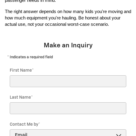
passenger needs in mind.
The right answer depends on how many kids you're moving and
how much equipment you're hauling. Be honest about your
actual use, not your occasional worst-case scenario.
Make an Inquiry
* Indicates a required field
First Name
*
Last Name
*
Contact Me by
*