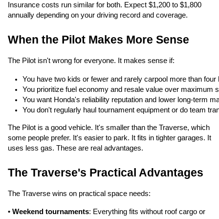
Insurance costs run similar for both. Expect $1,200 to $1,800
annually depending on your driving record and coverage.
When the Pilot Makes More Sense
The Pilot isn't wrong for everyone. It makes sense if:
You have two kids or fewer and rarely carpool more than four k
You prioritize fuel economy and resale value over maximum 
You want Honda's reliability reputation and lower long-term m
You don't regularly haul tournament equipment or do team tra
The Pilot is a good vehicle. It's smaller than the Traverse, which
some people prefer. It's easier to park. It fits in tighter garages. It
uses less gas. These are real advantages.
The Traverse's Practical Advantages
The Traverse wins on practical space needs:
•
Weekend tournaments
: Everything fits without roof cargo or