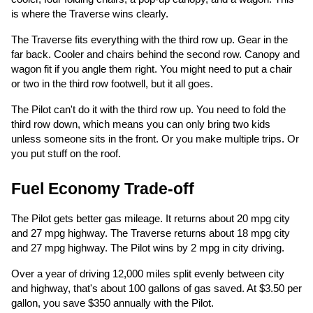
is where the Traverse wins clearly.
The Traverse fits everything with the third row up. Gear in the
far back. Cooler and chairs behind the second row. Canopy and
wagon fit if you angle them right. You might need to put a chair
or two in the third row footwell, but it all goes.
The Pilot can't do it with the third row up. You need to fold the
third row down, which means you can only bring two kids
unless someone sits in the front. Or you make multiple trips. Or
you put stuff on the roof.
Fuel Economy Trade-off
The Pilot gets better gas mileage. It returns about 20 mpg city
and 27 mpg highway. The Traverse returns about 18 mpg city
and 27 mpg highway. The Pilot wins by 2 mpg in city driving.
Over a year of driving 12,000 miles split evenly between city
and highway, that's about 100 gallons of gas saved. At $3.50 per
gallon, you save $350 annually with the Pilot.