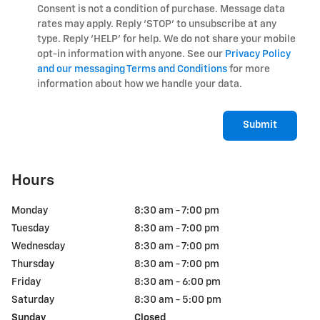
Consent is not a condition of purchase. Message data
rates may apply. Reply ‘STOP’ to unsubscribe at any
type. Reply ‘HELP’ for help. We do not share your mobile
opt-in information with anyone. See our
Privacy Policy
and our messaging Terms and Conditions
for more
information about how we handle your data.
Submit
Hours
Monday
8:30 am - 7:00 pm
Tuesday
8:30 am - 7:00 pm
Wednesday
8:30 am - 7:00 pm
Thursday
8:30 am - 7:00 pm
Friday
8:30 am - 6:00 pm
Saturday
8:30 am - 5:00 pm
Sunday
Closed