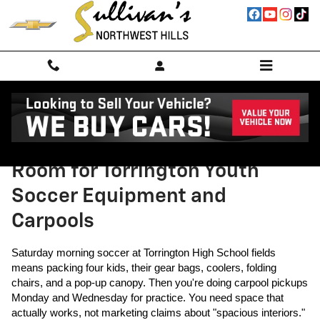
Skip to main content
Traverse vs. Honda Pilot: More
Room for Torrington Youth
Soccer Equipment and
Carpools
Saturday morning soccer at Torrington High School fields
means packing four kids, their gear bags, coolers, folding
chairs, and a pop-up canopy. Then you're doing carpool pickups
Monday and Wednesday for practice. You need space that
actually works, not marketing claims about "spacious interiors."