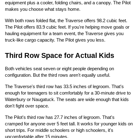
equipment plus a cooler, folding chairs, and a canopy. The Pilot
makes you choose what stays home.
With both rows folded flat, the Traverse offers 98.2 cubic feet.
The Pilot offers 83.9 cubic feet. If you're helping move goals or
hauling equipment for a team event, the Traverse gives you
truck-like cargo capacity. The Pilot gives you less.
Third Row Space for Actual Kids
Both vehicles seat seven or eight people depending on
configuration. But the third rows aren't equally useful.
The Traverse's third row has 33.5 inches of legroom. That's
enough for teenagers to sit comfortably for a 30-minute drive to
Waterbury or Naugatuck. The seats are wide enough that kids
don't fight over space.
The Pilot's third row has 27.7 inches of legroom. That's
cramped for anyone over 5 feet tall. It works for younger kids on
short trips. For middle schoolers or high schoolers, it's
uncomfortable after 15 minutes.