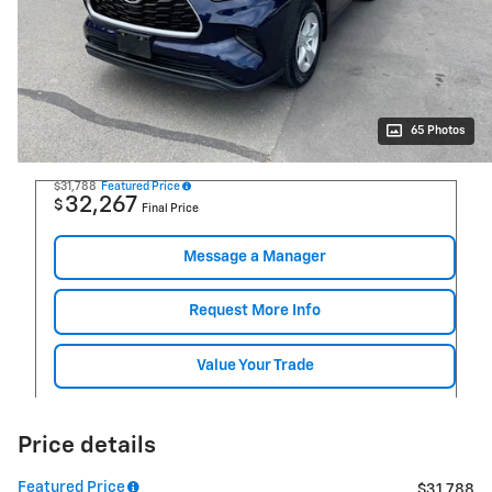
65 Photos
$31,788
Featured Price
32,267
$
Final Price
Message a Manager
Request More Info
Value Your Trade
Price details
Featured Price
$31,788