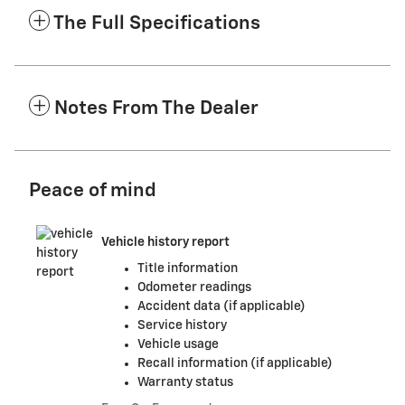
The Full Specifications
Notes From The Dealer
Peace of mind
Vehicle history report
Title information
Odometer readings
Accident data (if applicable)
Service history
Vehicle usage
Recall information (if applicable)
Warranty status