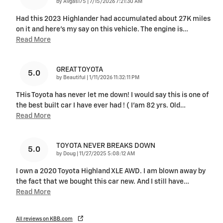
on
by
Avgas175
|
7/15/2026 7:21:30 AM
Had this 2023 Highlander had accumulated about 27K miles
on it and here's my say on this vehicle. The engine is
…
Read More
GREAT TOYOTA
5.0
on
by
Beautiful
|
1/11/2026 11:32:11 PM
THis Toyota has never let me down! I would say this is one of
the best built car I have ever had ! ( I’am 82 yrs. Old
…
Read More
TOYOTA NEVER BREAKS DOWN
5.0
on
by
Doug
|
11/27/2025 5:08:12 AM
I own a 2020 Toyota Highland XLE AWD. I am blown away by
the fact that we bought this car new. And I still have
…
Read More
All reviews on KBB.com