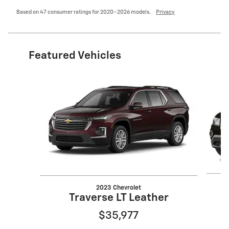
Based on 47 consumer ratings for 2020–2026 models.
Privacy
Featured Vehicles
Slide 1 of 6
2023 Chevrolet
Traverse LT Leather
$35,977