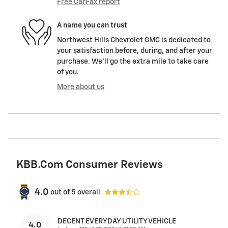
Free CarFax report
A name you can trust
Northwest Hills Chevrolet GMC is dedicated to
your satisfaction before, during, and after your
purchase. We'll go the extra mile to take care
of you.
More about us
KBB.com Consumer Reviews
4.0
out of
5
overall
DECENT EVERYDAY UTILITY VEHICLE
4.0