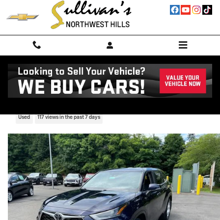
Skip to main content
2023 Toyota Highlander L
Used
117 views in the past 7 days