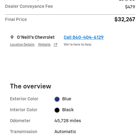
Dealer Conveyance Fee
$479
$32,267
Final Price
O'Neill's Chevrolet
Call 860-404-6129
Location Details
Website
We’re here to help
The overview
Exterior Color
Blue
Interior Color
Black
Odometer
45,728 miles
Transmission
Automatic