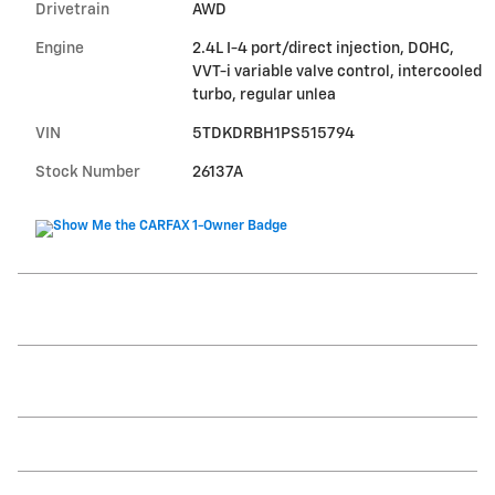
Drivetrain
AWD
Engine
2.4L I-4 port/direct injection, DOHC,
VVT-i variable valve control, intercooled
turbo, regular unlea
VIN
5TDKDRBH1PS515794
Stock Number
26137A