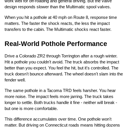
work well for off-roading and general driving. But the valve
design responds slower than the Multimatic spool valves.
When you hit a pothole at 40 mph on Route 8, response time
matters. The faster the shock reacts, the less the impact
transfers to the cabin. The Multimatic shocks react faster.
Real-World Pothole Performance
Drive a Colorado ZR2 through Torrington after a rough winter.
Hit a pothole you couldn't avoid. The truck absorbs the impact
better than you expect. You feel the hit, but it's controlled. The
truck doesn't bounce afterward. The wheel doesn't slam into the
fender well.
The same pothole in a Tacoma TRD feels harsher. You hear
more noise. The impact feels more jarring. The truck takes
longer to settle. Both trucks handle it fine - neither will break -
but one is more comfortable.
This difference accumulates over time. One pothole won't
matter. But driving on Connecticut roads means hitting dozens