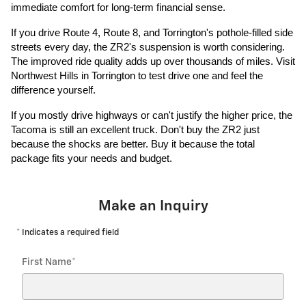
immediate comfort for long-term financial sense.
If you drive Route 4, Route 8, and Torrington's pothole-filled side
streets every day, the ZR2's suspension is worth considering.
The improved ride quality adds up over thousands of miles. Visit
Northwest Hills in Torrington to test drive one and feel the
difference yourself.
If you mostly drive highways or can't justify the higher price, the
Tacoma is still an excellent truck. Don't buy the ZR2 just
because the shocks are better. Buy it because the total
package fits your needs and budget.
Make an Inquiry
* Indicates a required field
First Name
*