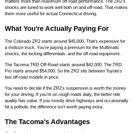
matters more than maximum off-road performance. The ZR2's
shocks are tuned to work well both on and off-road. That makes
them more useful for actual Connecticut driving.
What You're Actually Paying For
The Colorado ZR2 starts around $45,000. That's expensive for
a midsize truck. You're paying a premium for the Multimatic
shocks, the locking differentials, and the off-road equipment.
The Tacoma TRD Off-Road starts around $42,000. The TRD
Pro starts around $54,000. So the ZR2 sits between Toyota's
two off-road models in price.
You need to decide if the ZR2's suspension is worth the money
for your driving. If you're on rough roads daily, the better ride
quality has value. If you mostly drive highways and occasionally
hit a pothole, the difference isn't worth paying extra.
The Tacoma's Advantages