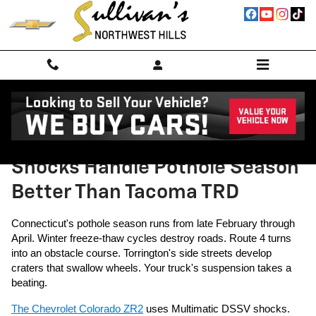
Skip to main content
Why Colorado ZR2's Multimatic
Shocks Handle Pothole Season
Better Than Tacoma TRD
Connecticut's pothole season runs from late February through
April. Winter freeze-thaw cycles destroy roads. Route 4 turns
into an obstacle course. Torrington's side streets develop
craters that swallow wheels. Your truck's suspension takes a
beating.
The Chevrolet Colorado ZR2
uses Multimatic DSSV shocks.