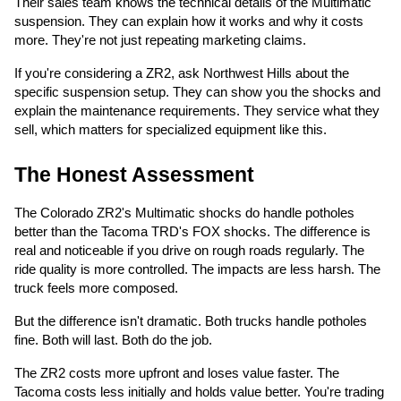
Their sales team knows the technical details of the Multimatic
suspension. They can explain how it works and why it costs
more. They're not just repeating marketing claims.
If you're considering a ZR2, ask Northwest Hills about the
specific suspension setup. They can show you the shocks and
explain the maintenance requirements. They service what they
sell, which matters for specialized equipment like this.
The Honest Assessment
The Colorado ZR2's Multimatic shocks do handle potholes
better than the Tacoma TRD's FOX shocks. The difference is
real and noticeable if you drive on rough roads regularly. The
ride quality is more controlled. The impacts are less harsh. The
truck feels more composed.
But the difference isn't dramatic. Both trucks handle potholes
fine. Both will last. Both do the job.
The ZR2 costs more upfront and loses value faster. The
Tacoma costs less initially and holds value better. You're trading