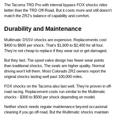
The Tacoma TRD Pro with internal bypass FOX shocks rides
better than the TRD Off-Road. But it costs more and still doesn't
match the ZR2's balance of capability and comfort.
Durability and Maintenance
Multimatic DSSV shocks are expensive. Replacements cost
$400 to $600 per shock. That's $1,600 to $2,400 for all four.
They're not cheap to replace if they wear out or get damaged.
But they last. The spool valve design has fewer wear points
than traditional shocks. The seals are higher quality. Normal
driving won't kill them. Most Colorado ZR2 owners report the
original shocks lasting well past 100,000 miles.
FOX shocks on the Tacoma also last well. They're proven in off-
road racing. Replacement costs run similar to the Multimatic
shocks - $300 to $500 per shock depending on model.
Neither shock needs regular maintenance beyond occasional
cleaning if you go off-road. But the Multimatic shocks maintain