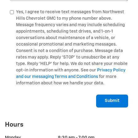
Yes, I agree to receive text messages from Northwest
Hills Chevrolet GMC to my phone number above.
Message frequency varies and may include scheduling
appointments, scheduling test drives, and 1-on-1
conversations about maintenance of a vehicle, or
occasional promotional and marketing messages.
Consent is not a condition of purchase. Message data
rates may apply. Reply ‘STOP’ to unsubscribe at any
type. Reply ‘HELP’ for help. We do not share your mobile
opt-in information with anyone. See our
Privacy Policy
and our messaging Terms and Conditions
for more
information about how we handle your data.
Submit
Hours
Monday
8:30 am - 7:00 pm