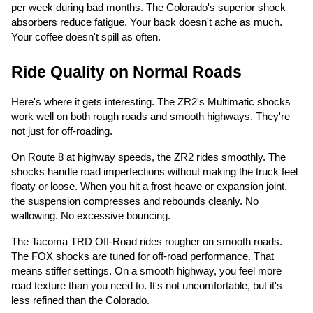
per week during bad months. The Colorado's superior shock
absorbers reduce fatigue. Your back doesn't ache as much.
Your coffee doesn't spill as often.
Ride Quality on Normal Roads
Here's where it gets interesting. The ZR2's Multimatic shocks
work well on both rough roads and smooth highways. They're
not just for off-roading.
On Route 8 at highway speeds, the ZR2 rides smoothly. The
shocks handle road imperfections without making the truck feel
floaty or loose. When you hit a frost heave or expansion joint,
the suspension compresses and rebounds cleanly. No
wallowing. No excessive bouncing.
The Tacoma TRD Off-Road rides rougher on smooth roads.
The FOX shocks are tuned for off-road performance. That
means stiffer settings. On a smooth highway, you feel more
road texture than you need to. It's not uncomfortable, but it's
less refined than the Colorado.