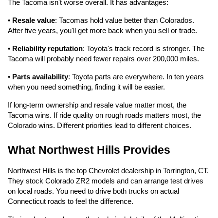
The Tacoma isn't worse overall. It has advantages:
•
Resale value
: Tacomas hold value better than Colorados.
After five years, you'll get more back when you sell or trade.
•
Reliability reputation
: Toyota's track record is stronger. The
Tacoma will probably need fewer repairs over 200,000 miles.
•
Parts availability
: Toyota parts are everywhere. In ten years
when you need something, finding it will be easier.
If long-term ownership and resale value matter most, the
Tacoma wins. If ride quality on rough roads matters most, the
Colorado wins. Different priorities lead to different choices.
What Northwest Hills Provides
Northwest Hills is the top Chevrolet dealership in Torrington, CT.
They stock Colorado ZR2 models and can arrange test drives
on local roads. You need to drive both trucks on actual
Connecticut roads to feel the difference.