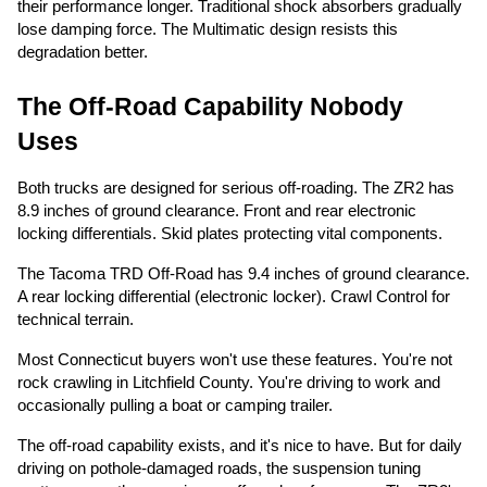
their performance longer. Traditional shock absorbers gradually
lose damping force. The Multimatic design resists this
degradation better.
The Off-Road Capability Nobody
Uses
Both trucks are designed for serious off-roading. The ZR2 has
8.9 inches of ground clearance. Front and rear electronic
locking differentials. Skid plates protecting vital components.
The Tacoma TRD Off-Road has 9.4 inches of ground clearance.
A rear locking differential (electronic locker). Crawl Control for
technical terrain.
Most Connecticut buyers won't use these features. You're not
rock crawling in Litchfield County. You're driving to work and
occasionally pulling a boat or camping trailer.
The off-road capability exists, and it's nice to have. But for daily
driving on pothole-damaged roads, the suspension tuning