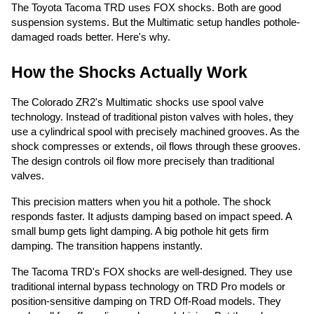
The Toyota Tacoma TRD uses FOX shocks. Both are good
suspension systems. But the Multimatic setup handles pothole-
damaged roads better. Here's why.
How the Shocks Actually Work
The Colorado ZR2's Multimatic shocks use spool valve
technology. Instead of traditional piston valves with holes, they
use a cylindrical spool with precisely machined grooves. As the
shock compresses or extends, oil flows through these grooves.
The design controls oil flow more precisely than traditional
valves.
This precision matters when you hit a pothole. The shock
responds faster. It adjusts damping based on impact speed. A
small bump gets light damping. A big pothole hit gets firm
damping. The transition happens instantly.
The Tacoma TRD's FOX shocks are well-designed. They use
traditional internal bypass technology on TRD Pro models or
position-sensitive damping on TRD Off-Road models. They