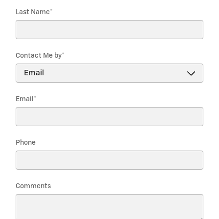
Last Name
*
Contact Me by
*
Email
*
Phone
Comments